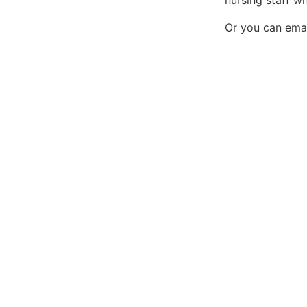
nursing staff w
Or you can emai