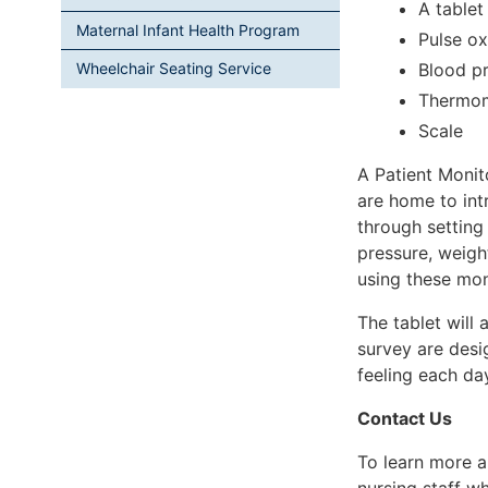
A tablet
Maternal Infant Health Program
Pulse ox
Blood pr
Wheelchair Seating Service
Thermo
Scale
A Patient Monit
are home to int
through setting
pressure, weigh
using these mon
The tablet will
survey are desi
feeling each da
Contact Us
To learn more a