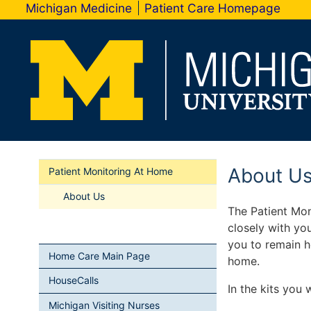
Michigan Medicine
Patient Care Homepage
About U
Patient Monitoring At Home
About Us
The Patient Mo
closely with yo
you to remain h
Home Care Main Page
home.
HouseCalls
In the kits you w
Michigan Visiting Nurses