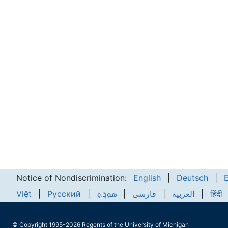
Notice of Nondiscrimination:
English
|
Deutsch
|
Việt
|
Русский
|
ܣܘܼܪܸܬ݂
|
فارسی
|
العربية
|
हिंदी
© Copyright 1995-2026 Regents of the University of Michigan