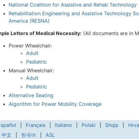
National Coalition for Assistive and Rehab Technolog
Rehabilitation Engineering and Assistive Technology So
America (RESNA)
ple Letters of Medical Necessity:
(All documents are in
Power Wheelchair:
Adult
Pediatric
Manual Wheelchair:
Adult
Pediatric
Alternative Seating
Algorithm for Power Mobility Coverage
Español
|
Français
|
Italiano
|
Polski
|
Shqip
|
Hrva
中文
|
한국어
|
ASL