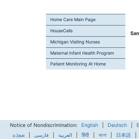
Home Care Main Page
HouseCalls
Sam
Michigan Visiting Nurses
Maternal Infant Health Program
Patient Monitoring At Home
Notice of Nondiscrimination:
English
|
Deutsch
|
ܣܘܼܪܸܬ݂
|
فارسی
|
العربية
|
हिंदी
|
বাংলা
|
日本語
|