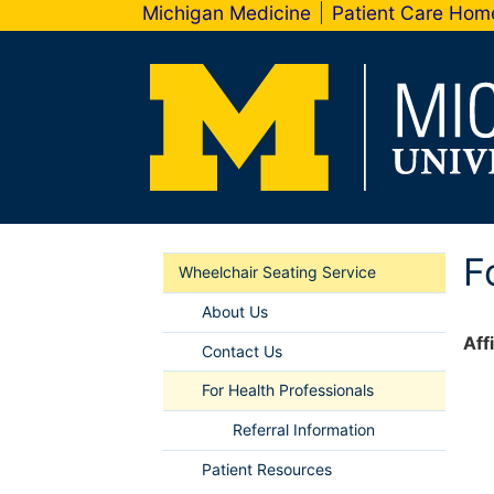
Michigan Medicine
Patient Care Ho
F
Wheelchair Seating Service
About Us
Aff
Contact Us
For Health Professionals
Referral Information
Patient Resources