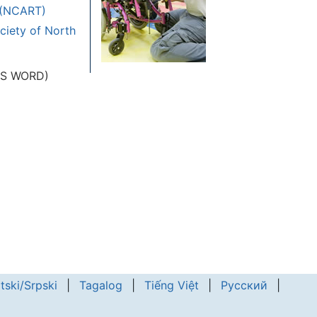
y (NCART)
ciety of North
 MS WORD)
tski/Srpski
|
Tagalog
|
Tiếng Việt
|
Русский
|