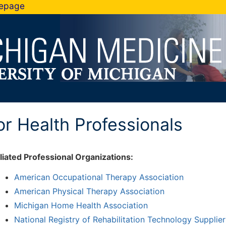
mepage
or Health Professionals
iliated Professional Organizations:
American Occupational Therapy Association
American Physical Therapy Association
Michigan Home Health Association
National Registry of Rehabilitation Technology Supplie