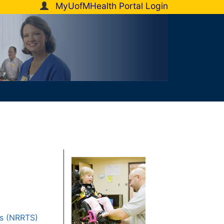
MyUofMHealth Portal Login
rs (NRRTS)