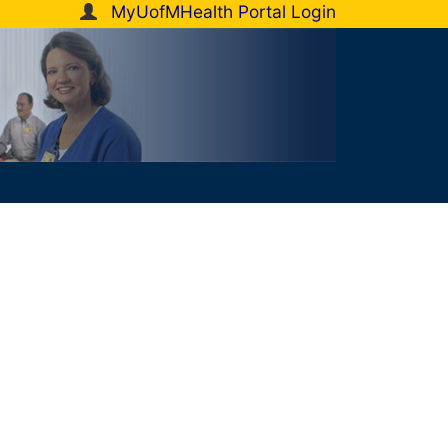
MyUofMHealth Portal Login