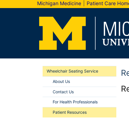
Michigan Medicine
Patient Care Ho
Re
Wheelchair Seating Service
About Us
Re
Contact Us
For Health Professionals
Patient Resources