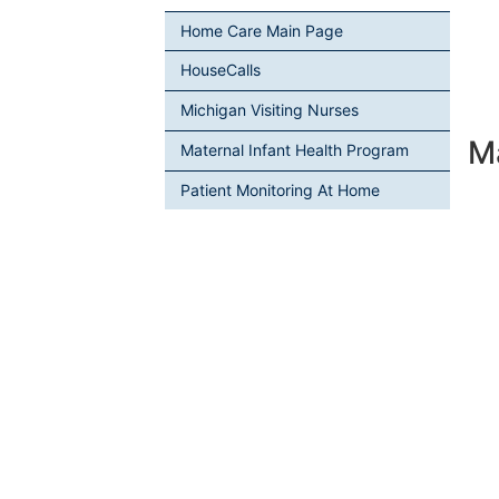
Home Care Main Page
HouseCalls
Michigan Visiting Nurses
M
Maternal Infant Health Program
Patient Monitoring At Home