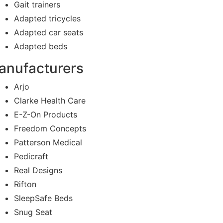
Gait trainers
Adapted tricycles
Adapted car seats
Adapted beds
anufacturers
Arjo
Clarke Health Care
E-Z-On Products
Freedom Concepts
Patterson Medical
Pedicraft
Real Designs
Rifton
SleepSafe Beds
Snug Seat